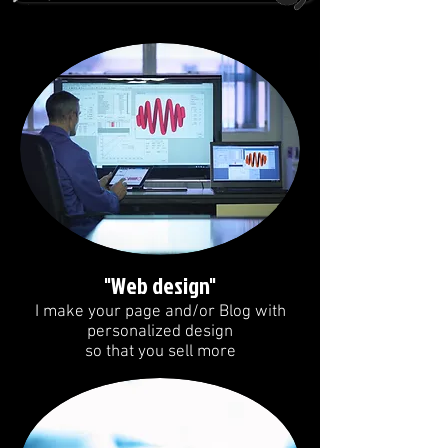
"Web design"
I make your page and/or Blog with
personalized design
so that you sell more