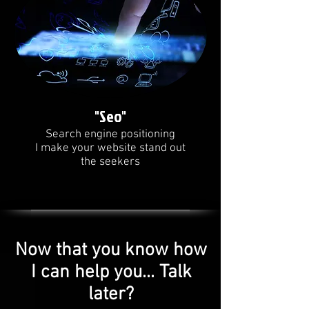
"Seo"
Search engine positioning
I make your website stand out
the seekers
Now that you know how
I can help you... Talk
later?