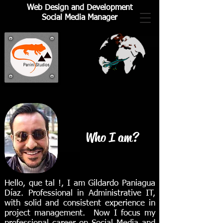
Web Design and Development
Social Media Manager
Who I am?
Hello, que tal !, I am Gildardo Paniagua
Díaz. Professional in Administrative IT,
with solid and consistent experience in
project management. Now I focus my