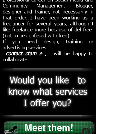
professional career on Social Media and
Community Management. Blogger,
designer and trainer, not necessarily in
that order. I have been working as a
freelancer for several years, although I
like freelance more because of del free
(not to be confused with free).
If you need design, training or
advertising services
contact ctam e
,
I will be happy to
collaborate.
Would you like to
know what services
I offer you?
Meet them!