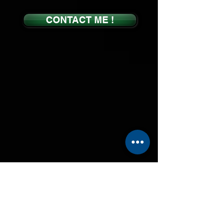
CONTACT ME !