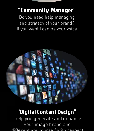
“Community Manager”
Do you need help managing
and strategy of your brand?
If you want I can be your voice
“Digital Content Design”
I help you generate and enhance
your image brand and
differentiate yourself with respect