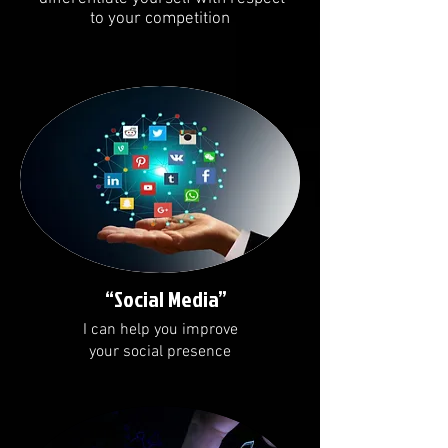
to your competition
“Social Media”
I can help you improve
your social presence