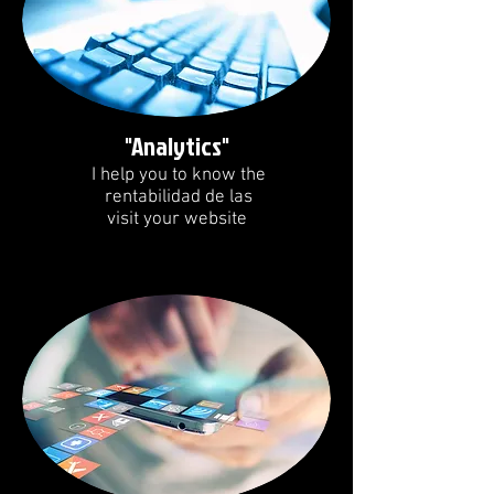
"Analytics"
I help you to know the
rentabilidad de las
visit your website